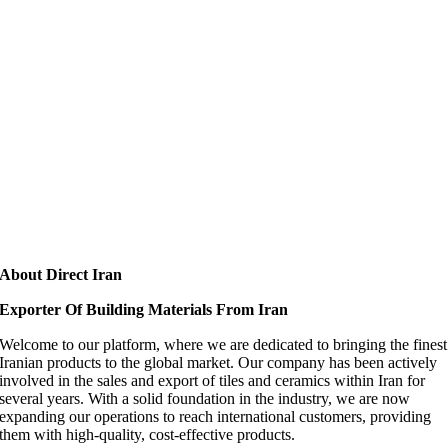
About Direct Iran
Exporter Of Building Materials From Iran
Welcome to our platform, where we are dedicated to bringing the finest
Iranian products to the global market. Our company has been actively
involved in the sales and export of tiles and ceramics within Iran for
several years. With a solid foundation in the industry, we are now
expanding our operations to reach international customers, providing
them with high-quality, cost-effective products.