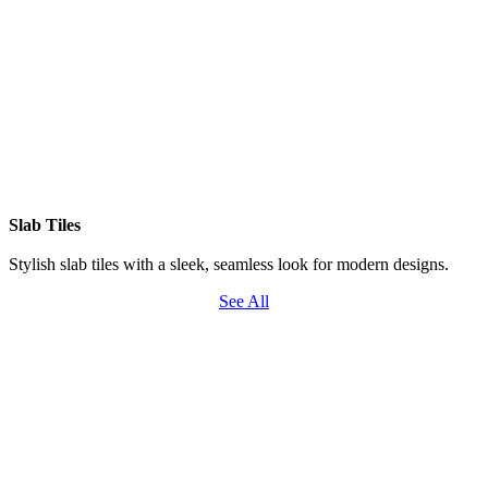
Slab Tiles
Stylish slab tiles with a sleek, seamless look for modern designs.
See All