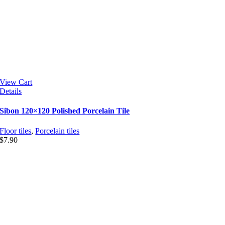
View Cart
Details
Sibon 120×120 Polished Porcelain Tile
Floor tiles
,
Porcelain tiles
$
7.90