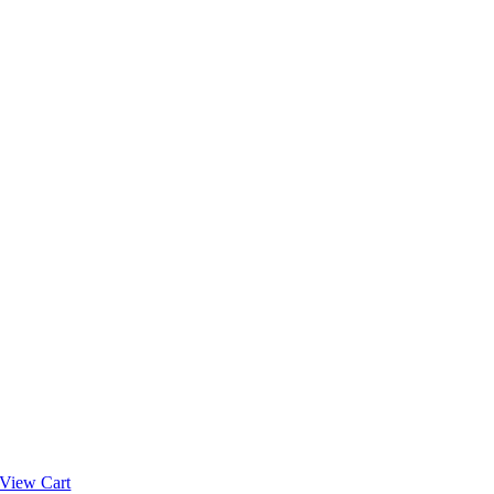
View Cart