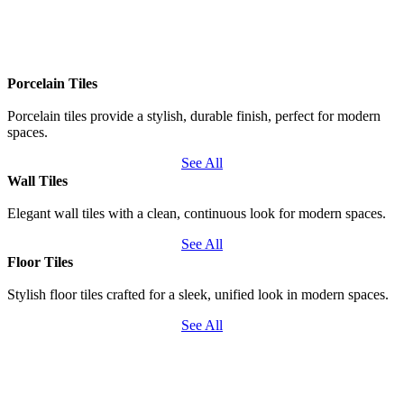
Porcelain Tiles
Porcelain tiles provide a stylish, durable finish, perfect for modern
spaces.
See All
Wall Tiles
Elegant wall tiles with a clean, continuous look for modern spaces.
See All
Floor Tiles
Stylish floor tiles crafted for a sleek, unified look in modern spaces.
See All