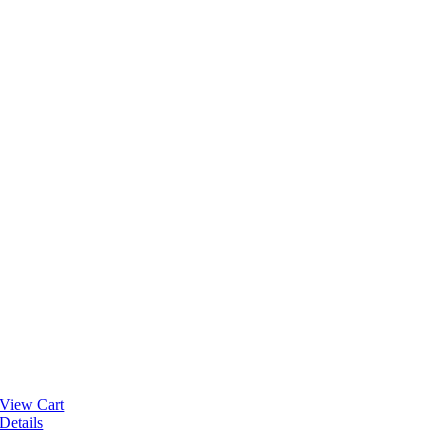
View Cart
Details