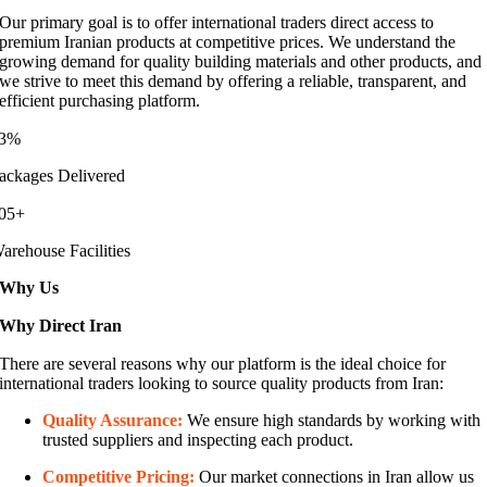
Our primary goal is to offer international traders direct access to
premium Iranian products at competitive prices. We understand the
growing demand for quality building materials and other products, and
we strive to meet this demand by offering a reliable, transparent, and
efficient purchasing platform.
3%
ackages Delivered
05+
arehouse Facilities
Why Us
Why Direct Iran
There are several reasons why our platform is the ideal choice for
international traders looking to source quality products from Iran:
Quality Assurance:
We ensure high standards by working with
trusted suppliers and inspecting each product.
Competitive Pricing:
Our market connections in Iran allow us