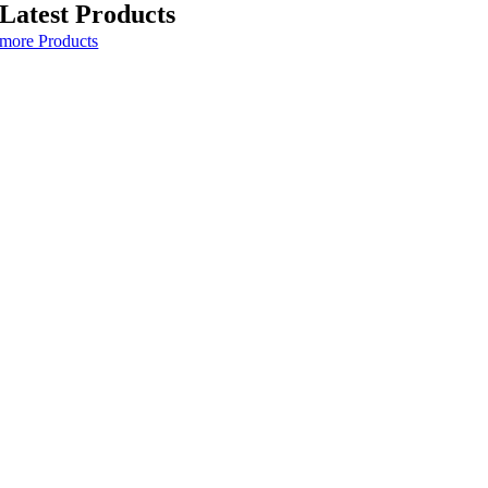
Latest Products
more Products