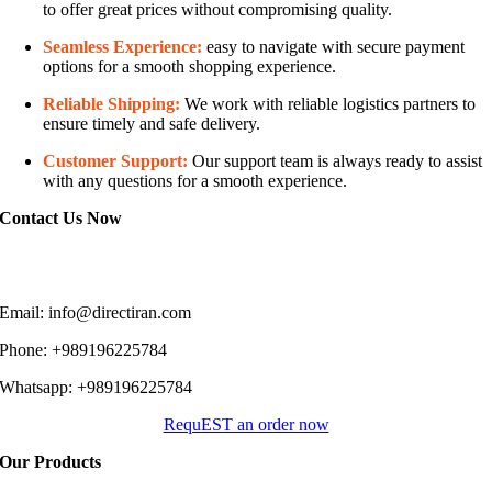
to offer great prices without compromising quality.
Seamless Experience:
easy to navigate with secure payment
options for a smooth shopping experience.
Reliable Shipping:
We work with reliable logistics partners to
ensure timely and safe delivery.
Customer Support:
Our support team is always ready to assist
with any questions for a smooth experience.
Contact Us Now
You can easily contact us and place an order through the following
methods:
Email: info@directiran.com
Phone: +989196225784
Whatsapp: +989196225784
RequEST an order now
Our Products