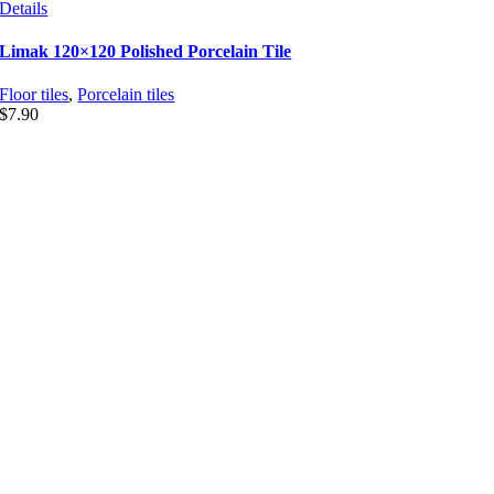
Details
Limak 120×120 Polished Porcelain Tile
Floor tiles
,
Porcelain tiles
$
7.90