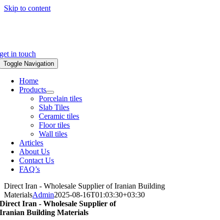
Skip to content
get in touch
Toggle Navigation
Home
Products
Porcelain tiles
Slab Tiles
Ceramic tiles
Floor tiles
Wall tiles
Articles
About Us
Contact Us
FAQ’s
Direct Iran - Wholesale Supplier of Iranian Building
Materials
Admin
2025-08-16T01:03:30+03:30
Direct Iran - Wholesale Supplier of
Iranian Building Materials