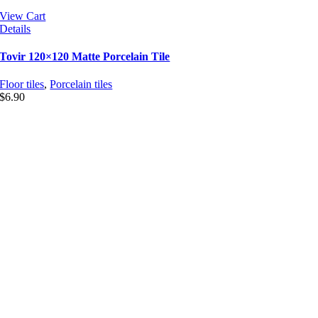
View Cart
Details
Tovir 120×120 Matte Porcelain Tile
Floor tiles
,
Porcelain tiles
$
6.90