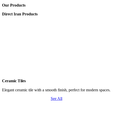
Our Products
Direct Iran Products
Ceramic Tiles
Elegant ceramic tile with a smooth finish, perfect for modern spaces.
See All