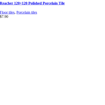
Reacher 120×120 Polished Porcelain Tile
Floor tiles
,
Porcelain tiles
$
7.90