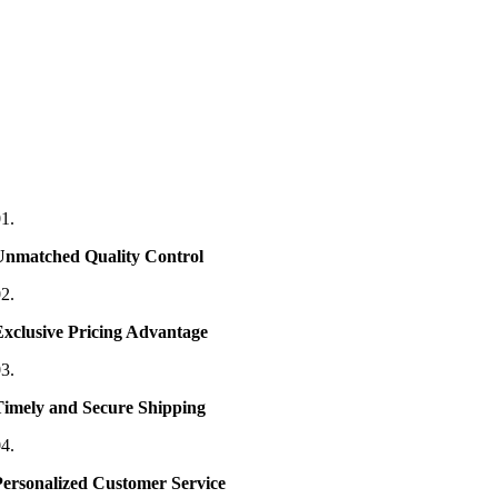
1.
Unmatched Quality Control
2.
Exclusive Pricing Advantage
3.
Timely and Secure Shipping
4.
Personalized Customer Service