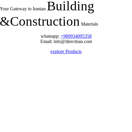
Building
Your Gateway to Iranian
&
Construction
Materials
whatsapp:
+989934095358
Email: info@directiran.com
explore Products