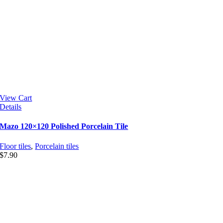
View Cart
Details
Mazo 120×120 Polished Porcelain Tile
Floor tiles
,
Porcelain tiles
$
7.90