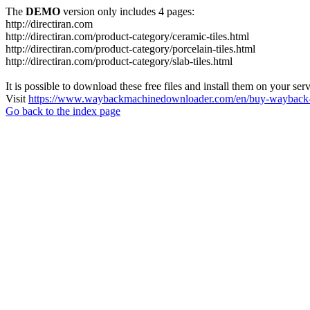
The
DEMO
version only includes 4 pages:
http://directiran.com
http://directiran.com/product-category/ceramic-tiles.html
http://directiran.com/product-category/porcelain-tiles.html
http://directiran.com/product-category/slab-tiles.html
It is possible to download these free files and install them on your ser
Visit
https://www.waybackmachinedownloader.com/en/buy-wayback-
Go back to the index page