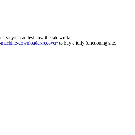
ver, so you can test how the site works.
machine-downloader-recover/
to buy a fully functioning site.