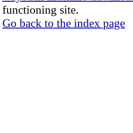
functioning site.
Go back to the index page