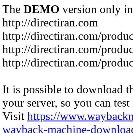
The
DEMO
version only in
http://directiran.com
http://directiran.com/produc
http://directiran.com/produc
http://directiran.com/produc
It is possible to download th
your server, so you can test
Visit
https://www.wayback
wayback-machine-download