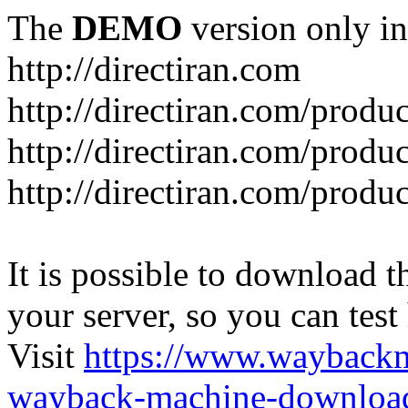
The
DEMO
version only in
http://directiran.com
http://directiran.com/produc
http://directiran.com/produc
http://directiran.com/produc
It is possible to download th
your server, so you can test
Visit
https://www.wayback
wayback-machine-download