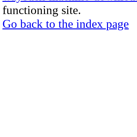
functioning site.
Go back to the index page