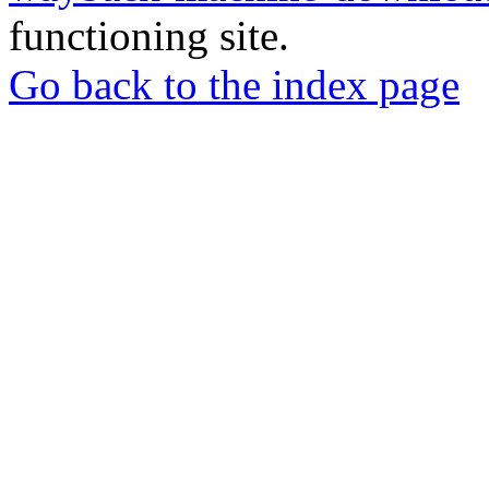
functioning site.
Go back to the index page