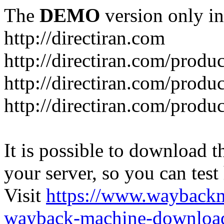
The
DEMO
version only in
http://directiran.com
http://directiran.com/produc
http://directiran.com/produc
http://directiran.com/produc
It is possible to download th
your server, so you can test
Visit
https://www.wayback
wayback-machine-download