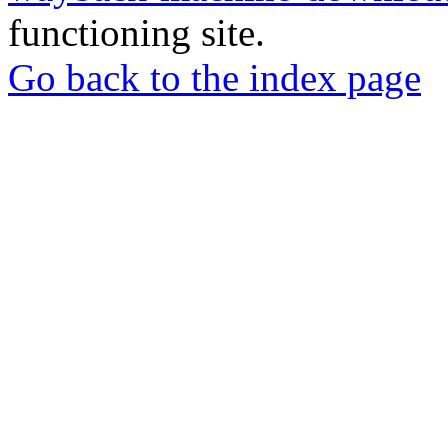
functioning site.
Go back to the index page