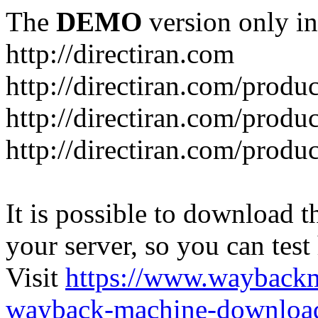
The
DEMO
version only in
http://directiran.com
http://directiran.com/produc
http://directiran.com/produc
http://directiran.com/produc
It is possible to download th
your server, so you can test
Visit
https://www.wayback
wayback-machine-download